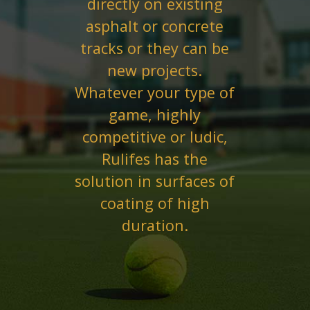
directly on existing
asphalt or concrete
tracks or they can be
new projects.
Whatever your type of
game, highly
competitive or ludic,
Rulifes has the
solution in surfaces of
coating of high
duration.