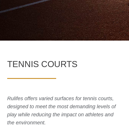
TENNIS COURTS
Rulifes offers varied surfaces for tennis courts,
designed to meet the most demanding levels of
play while reducing the impact on athletes and
the environment.