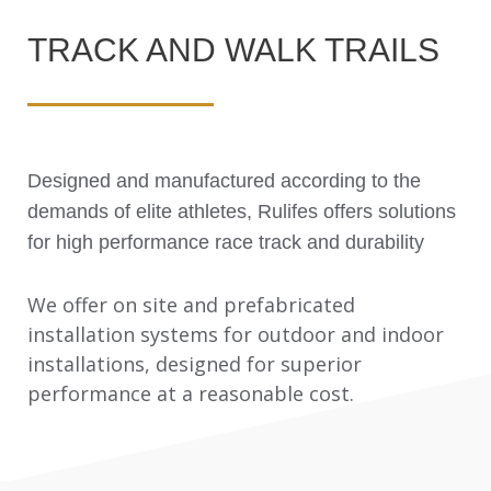
TRACK AND WALK TRAILS
Designed and manufactured according to the
demands of elite athletes, Rulifes offers solutions
for high performance race track and durability
We offer on site and prefabricated
installation systems for outdoor and indoor
installations, designed for superior
performance at a reasonable cost.