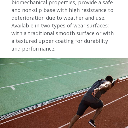
biomechanical properties, provide a safe
and non-slip base with high resistance to
deterioration due to weather and use.
Available in two types of wear surfaces:
with a traditional smooth surface or with
a textured upper coating for durability
and performance.