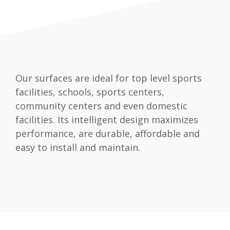
Our surfaces are ideal for top level sports
facilities, schools, sports centers,
community centers and even domestic
facilities. Its intelligent design maximizes
performance, are durable, affordable and
easy to install and maintain.