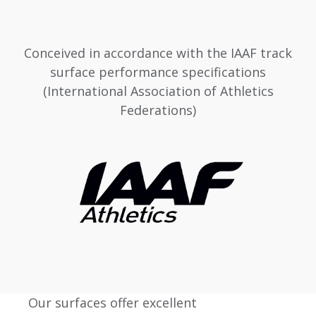
Conceived in accordance with the IAAF track
surface performance specifications
(International Association of Athletics
Federations)
Our surfaces offer excellent