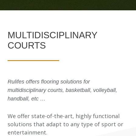
MULTIDISCIPLINARY
COURTS
Rulifes offers flooring solutions for
multidisciplinary courts, basketball, volleyball,
handball, etc …
We offer state-of-the-art, highly functional
solutions that adapt to any type of sport or
entertainment.