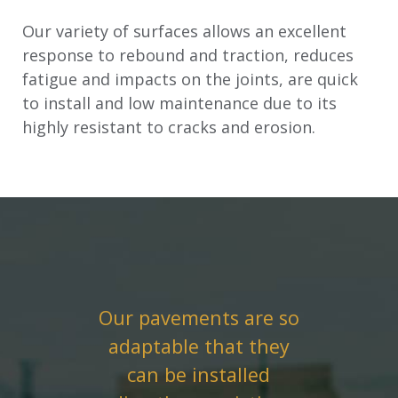
Our variety of surfaces allows an excellent
response to rebound and traction, reduces
fatigue and impacts on the joints, are quick
to install and low maintenance due to its
highly resistant to cracks and erosion.
Our pavements are so
adaptable that they
can be installed