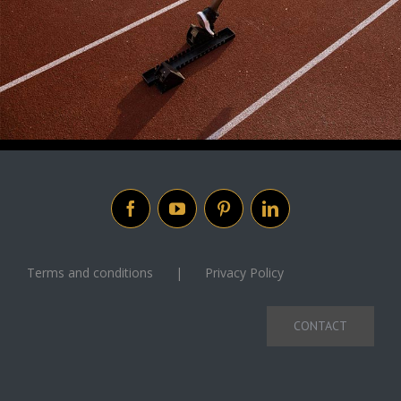
Terms and conditions
Privacy Policy
CONTACT