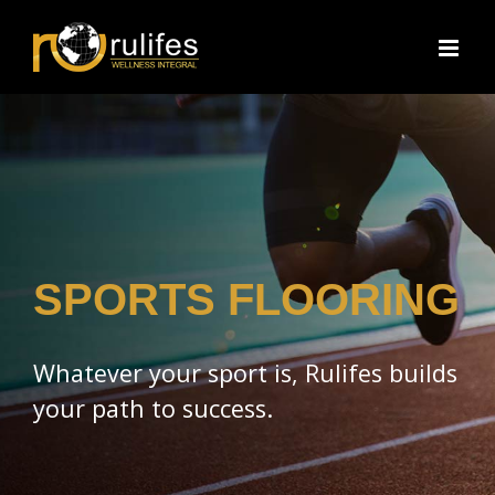
Skip
to
content
SPORTS FLOORING
Whatever your sport is, Rulifes builds
your path to success.